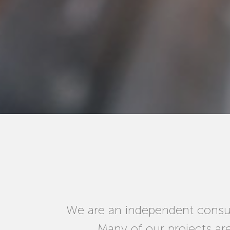
We are an independent consul
Many of our projects ar