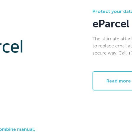
Protect your data
eParcel
The ultimate atta
to replace email a
secure way. Call 
Read more
combine manual,