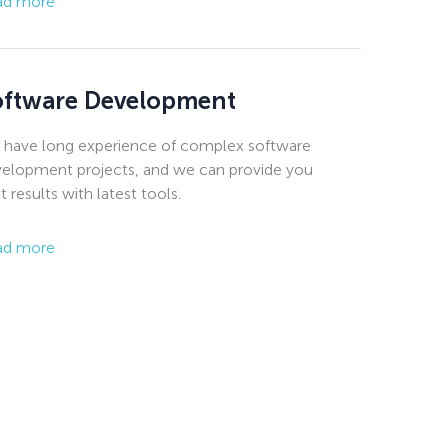
ad more
oftware Development
have long experience of complex software
elopment projects, and we can provide you
t results with latest tools.
ad more