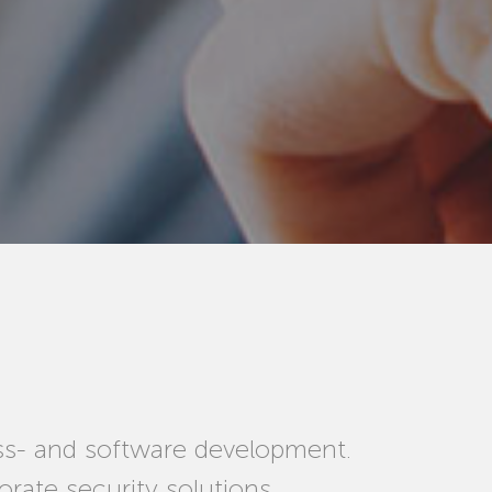
ss- and software development.
rate security solutions.