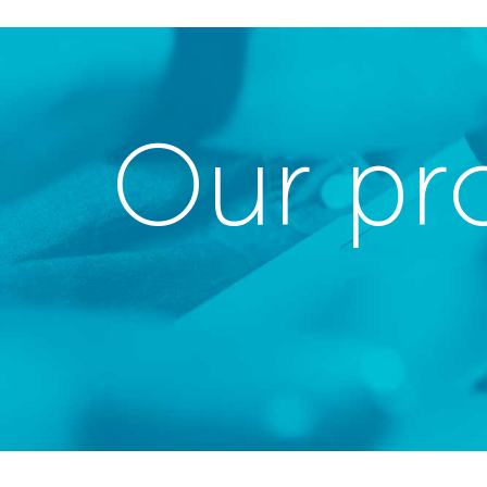
Our pr