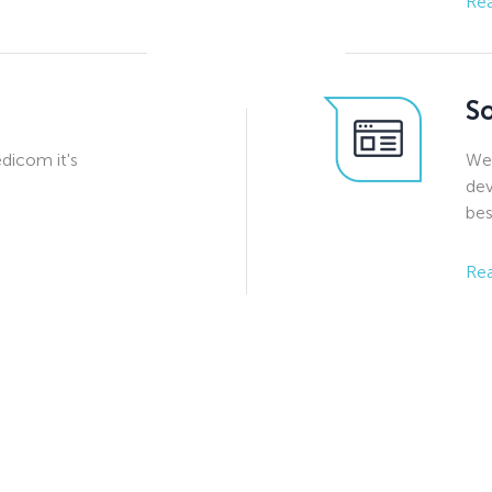
Re
S
edicom it's
We 
dev
bes
Re