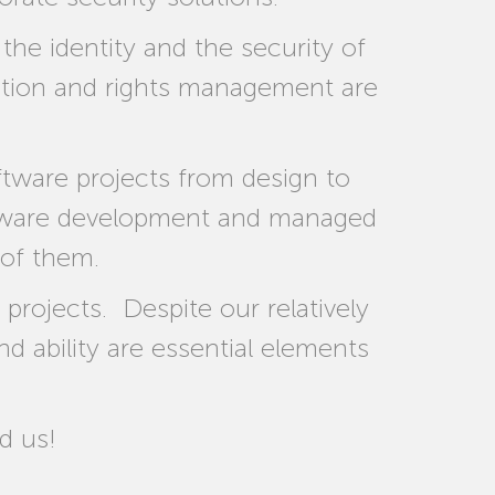
e identity and the security of
ization and rights management are
tware projects from design to
ftware development and managed
 of them.
rojects. Despite our relatively
nd ability are essential elements
d us!