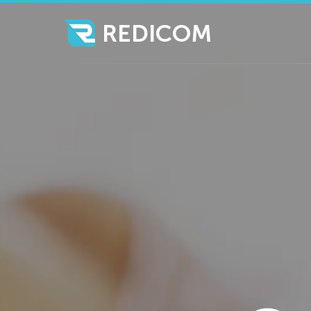
REDICOM