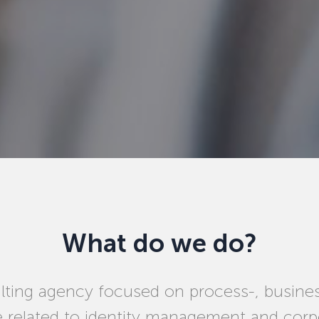
What do we do?
ting agency focused on process-, busine
e related to identity management and corpo