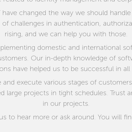
 have changed the way we should handle th
s of challenges in authentication, author
rising, and we can help you with those.
plementing domestic and international sof
customers. Our in-depth knowledge of so
ions have helped us to be successful in all
 and execute various stages of customers p
large projects in tight schedules. Trust a
in our projects.
 us to hear more or ask around. You will fin