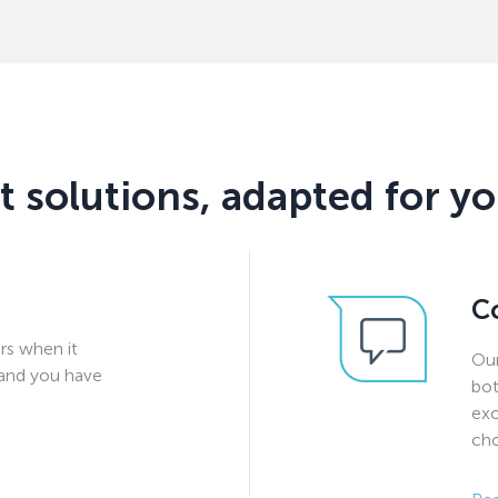
t solutions, adapted for y
C
rs when it
Our
and you have
bot
exc
cho