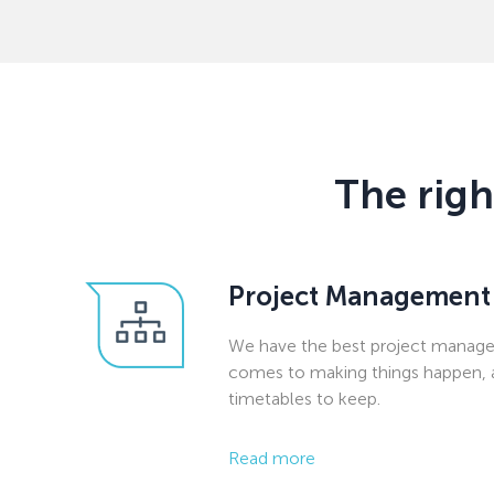
The righ
Project Management
We have the best project manage
comes to making things happen, 
timetables to keep.
Read more