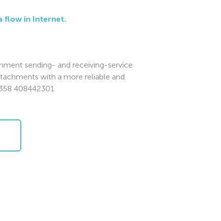
 flow in Internet.
chment sending- and receiving-service
ttachments with a more reliable and
+358 408442301.