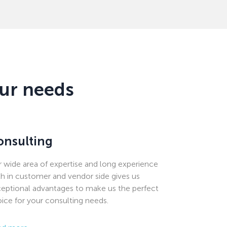
our needs
onsulting
 wide area of expertise and long experience
h in customer and vendor side gives us
eptional advantages to make us the perfect
ice for your consulting needs.