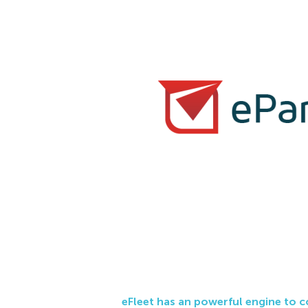
eFleet has an powerful engine to 