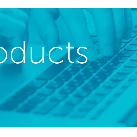
oducts