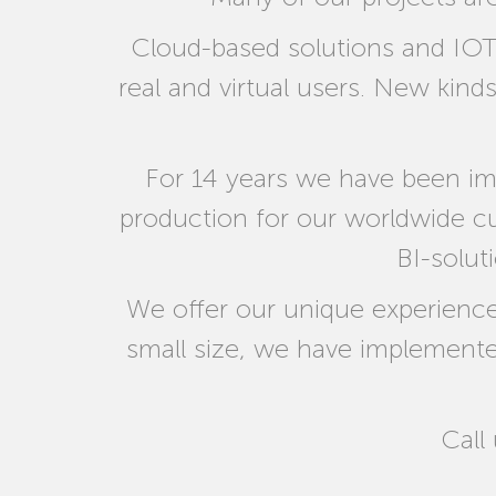
Cloud-based solutions and IOT
real and virtual users. New kind
For 14 years we have been im
production for our worldwide 
BI-solut
We offer our unique experience
small size, we have implemented 
Call