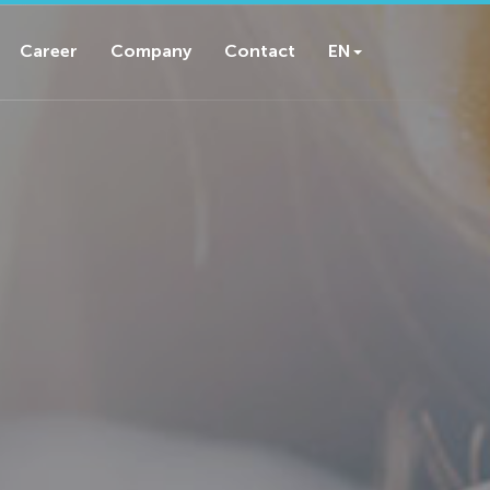
Career
Company
Contact
EN