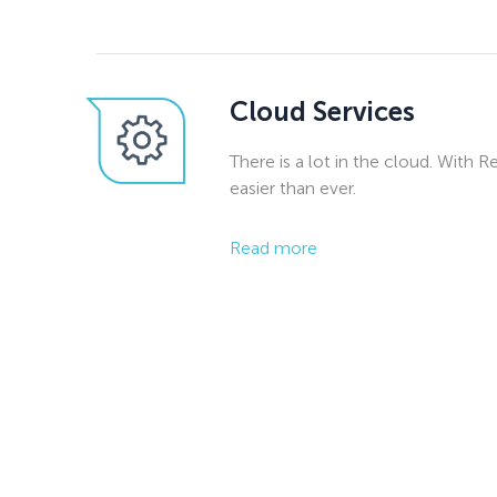
Cloud Services
There is a lot in the cloud. With R
easier than ever.
Read more