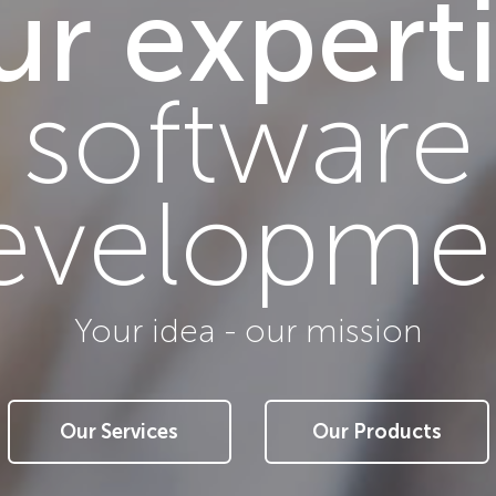
r expert
Your idea - our mission
Our Services
Our Products