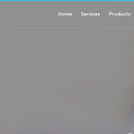
Home
Services
Products