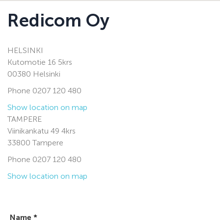
Redicom Oy
HELSINKI
Kutomotie 16 5krs
00380 Helsinki
Phone 0207 120 480
Show location on map
TAMPERE
Viinikankatu 49 4krs
33800 Tampere
Phone 0207 120 480
Show location on map
Name *