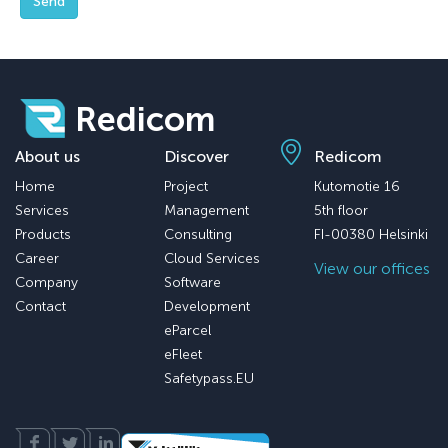
Send
Redicom
About us
Discover
Redicom
Home
Project
Kutomotie 16
Services
Management
5th floor
Products
Consulting
FI-00380 Helsinki
Career
Cloud Services
View our offices
Company
Software
Contact
Development
eParcel
eFleet
Safetypass.EU