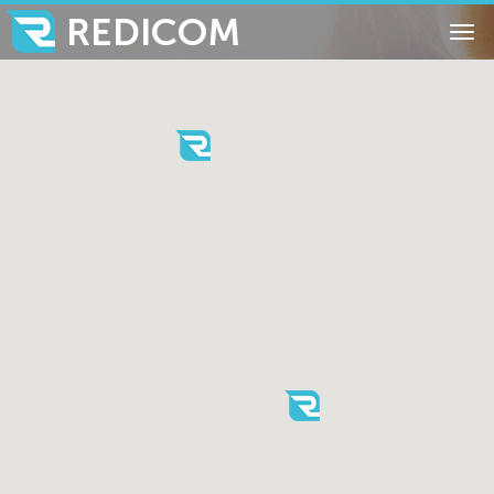
REDICOM
Tog
nav