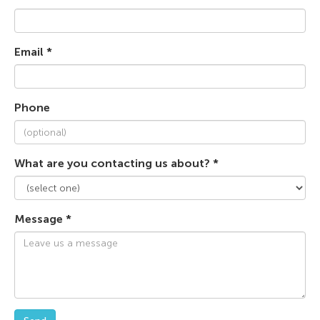
Email *
Phone
What are you contacting us about? *
Message *